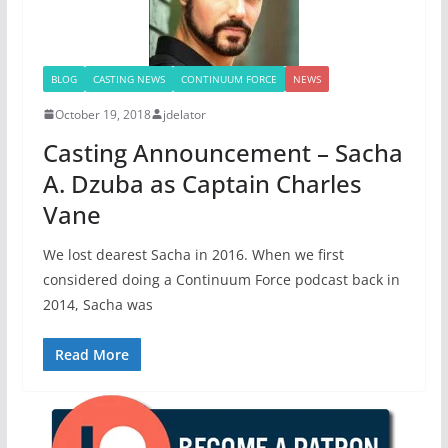
BLOG
CASTING NEWS
CONTINUUM FORCE
NEWS
October 19, 2018
jdelator
Casting Announcement – Sacha
A. Dzuba as Captain Charles
Vane
We lost dearest Sacha in 2016. When we first
considered doing a Continuum Force podcast back in
2014, Sacha was
Read More