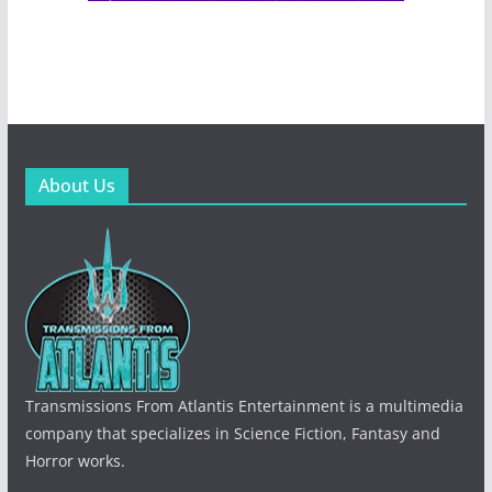
About Us
Transmissions From Atlantis Entertainment is a multimedia
company that specializes in Science Fiction, Fantasy and
Horror works.