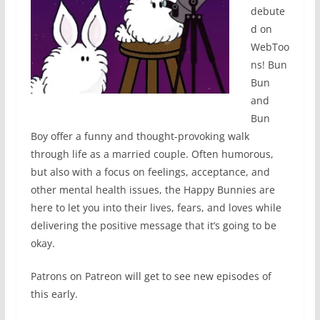
debute
d on
WebToo
ns! Bun
Bun
and
Bun
Boy offer a funny and thought-provoking walk
through life as a married couple. Often humorous,
but also with a focus on feelings, acceptance, and
other mental health issues, the Happy Bunnies are
here to let you into their lives, fears, and loves while
delivering the positive message that it’s going to be
okay.
Patrons on Patreon will get to see new episodes of
this early.