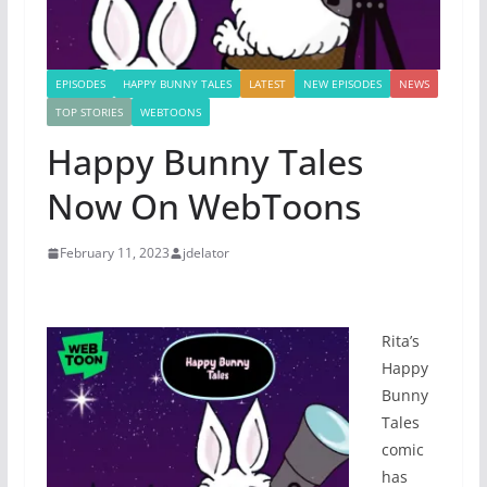
EPISODES
HAPPY BUNNY TALES
LATEST
NEW EPISODES
NEWS
TOP STORIES
WEBTOONS
Happy Bunny Tales
Now On WebToons
February 11, 2023
jdelator
Rita’s
Happy
Bunny
Tales
comic
has