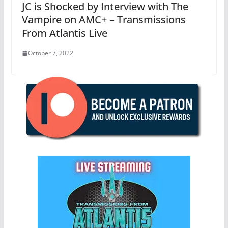
JC is Shocked by Interview with The
Vampire on AMC+ – Transmissions
From Atlantis Live
October 7, 2022