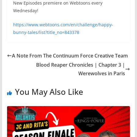
New Episodes premiere on Webtoons every
Wednesday!
https://www.webtoons.com/en/challenge/happy-
bunny-tales/list?title_no=843378
A Note From The Continuum Force Creative Team
Blood Reaper Chronicles | Chapter 3 |
Werewolves in Paris
You May Also Like