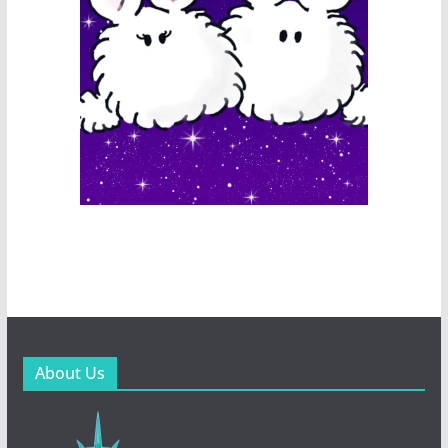
About Us