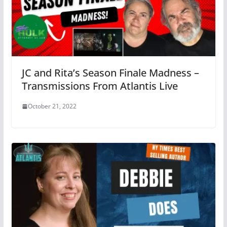
JC and Rita’s Season Finale Madness –
Transmissions From Atlantis Live
October 21, 2022