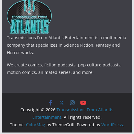
Transmissions From Atlantis Entertainment is a multimedia
company that specializes in Science Fiction, Fantasy and
Horror works.
We create comics, fiction podcasts, pop culture podcasts,
motion comics, animated series, and more.
Copyright © 2026
Transmissions From Atlantis
Entertainment
. All rights reserved.
Theme:
ColorMag
by ThemeGrill. Powered by
WordPress
.