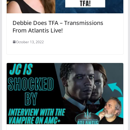
Debbie Does TFA – Transmissions
From Atlantis Live!
October 13, 2022