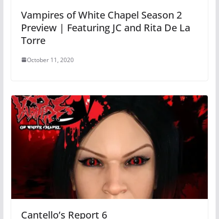
Vampires of White Chapel Season 2
Preview | Featuring JC and Rita De La
Torre
October 11, 2020
Cantello’s Report 6