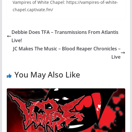
Vampires of White Chapel: https://vampires-of-white-
chapel.captivate.fm/
Debbie Does TFA – Transmissions From Atlantis
Live!
JC Makes The Music – Blood Reaper Chronicles –
Live
You May Also Like