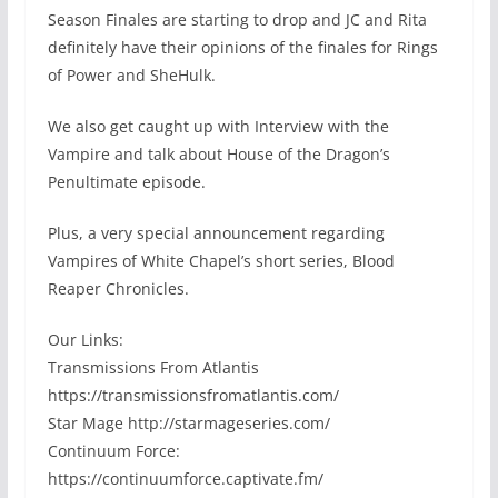
Season Finales are starting to drop and JC and Rita
definitely have their opinions of the finales for Rings
of Power and SheHulk.
We also get caught up with Interview with the
Vampire and talk about House of the Dragon’s
Penultimate episode.
Plus, a very special announcement regarding
Vampires of White Chapel’s short series, Blood
Reaper Chronicles.
Our Links:
Transmissions From Atlantis
https://transmissionsfromatlantis.com/
Star Mage http://starmageseries.com/
Continuum Force:
https://continuumforce.captivate.fm/