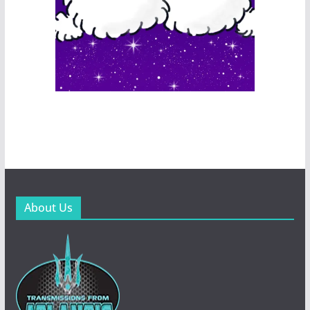
About Us