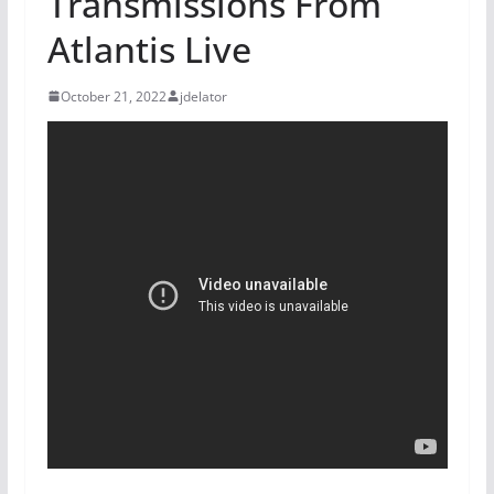
Transmissions From
Atlantis Live
October 21, 2022
jdelator