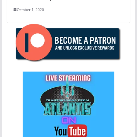
October 1, 2020