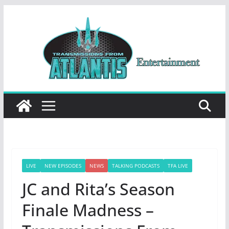
Skip
to
content
LIVE
NEW EPISODES
NEWS
TALKING PODCASTS
TFA LIVE
JC and Rita’s Season
Finale Madness –