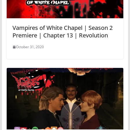
Vampires of White Chapel | Season 2
Premiere | Chapter 13 | Revolution
October 31, 2020