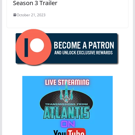
Season 3 Trailer
October 21, 2023