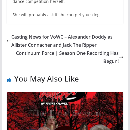
dance competition herself.
She will probably ask if she can pet your dog.
Casting News for VoWC – Alexander Doddy as
Allister Connacher and Jack The Ripper
Continuum Force | Season One Recording Has
Begun!
You May Also Like