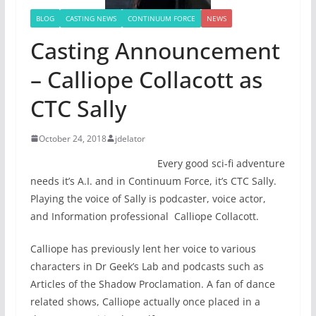
BLOG
CASTING NEWS
CONTINUUM FORCE
NEWS
Casting Announcement
– Calliope Collacott as
CTC Sally
October 24, 2018
jdelator
Every good sci-fi adventure
needs it’s A.I. and in Continuum Force, it’s CTC Sally.
Playing the voice of Sally is podcaster, voice actor,
and Information professional Calliope Collacott.
Calliope has previously lent her voice to various
characters in Dr Geek’s Lab and podcasts such as
Articles of the Shadow Proclamation. A fan of dance
related shows, Calliope actually once placed in a