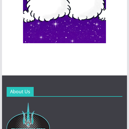
About Us