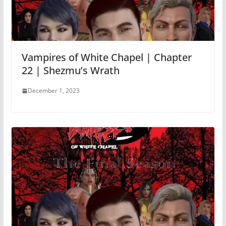
Vampires of White Chapel | Chapter
22 | Shezmu’s Wrath
December 1, 2023