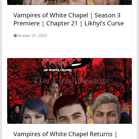
Vampires of White Chapel | Season 3
Premiere | Chapter 21 | Likhyi’s Curse
October 31, 2023
Vampires of White Chapel Returns |