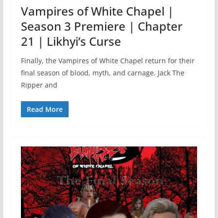
Vampires of White Chapel |
Season 3 Premiere | Chapter
21 | Likhyi’s Curse
Finally, the Vampires of White Chapel return for their
final season of blood, myth, and carnage. Jack The
Ripper and
Read More