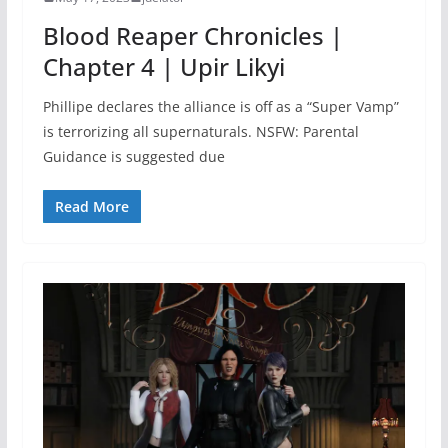
Blood Reaper Chronicles |
Chapter 4 | Upir Likyi
Phillipe declares the alliance is off as a “Super Vamp”
is terrorizing all supernaturals. NSFW: Parental
Guidance is suggested due
Read More