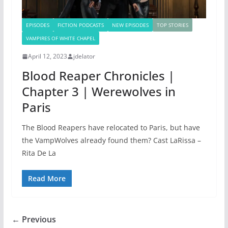
EPISODES
FICTION PODCASTS
NEW EPISODES
TOP STORIES
VAMPIRES OF WHITE CHAPEL
April 12, 2023
jdelator
Blood Reaper Chronicles |
Chapter 3 | Werewolves in
Paris
The Blood Reapers have relocated to Paris, but have
the VampWolves already found them? Cast LaRissa –
Rita De La
Read More
← Previous