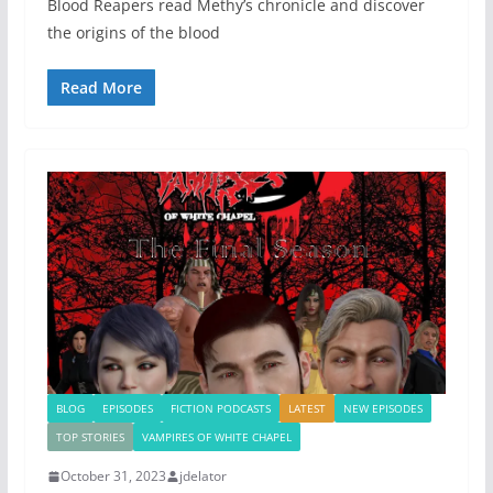
Blood Reapers read Methy’s chronicle and discover
the origins of the blood
Read More
BLOG
EPISODES
FICTION PODCASTS
LATEST
NEW EPISODES
TOP STORIES
VAMPIRES OF WHITE CHAPEL
October 31, 2023
jdelator