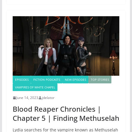
EPISODES
FICTION PODCASTS
NEW EPISODES
TOP STORIES
VAMPIRES OF WHITE CHAPEL
June 14, 2023
jdelator
Blood Reaper Chronicles |
Chapter 5 | Finding Methuselah
Lydia searches for the vampire known as Methuselah