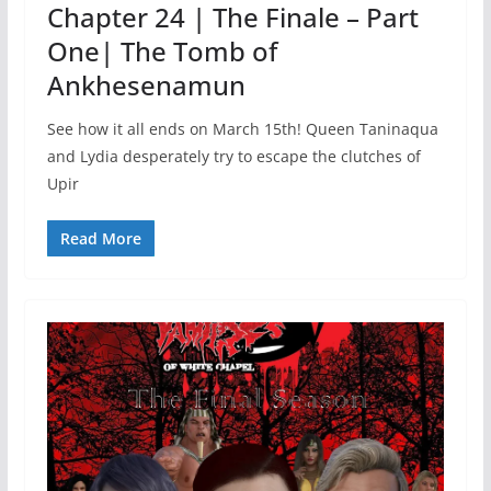
Chapter 24 | The Finale – Part
One| The Tomb of
Ankhesenamun
See how it all ends on March 15th! Queen Taninaqua
and Lydia desperately try to escape the clutches of
Upir
Read More