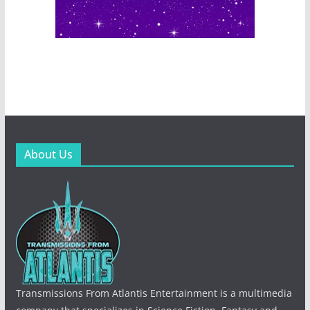
About Us
Transmissions From Atlantis Entertainment is a multimedia