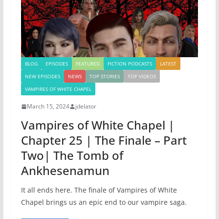
BLOG
EPISODES
FEATURED
FICTION PODCASTS
LATEST
NEW EPISODES
NEWS
TOP STORIES
TOP VIDEOS
VAMPIRES OF WHITE CHAPEL
March 15, 2024
jdelator
Vampires of White Chapel |
Chapter 25 | The Finale – Part
Two| The Tomb of
Ankhesenamun
It all ends here. The finale of Vampires of White
Chapel brings us an epic end to our vampire saga.