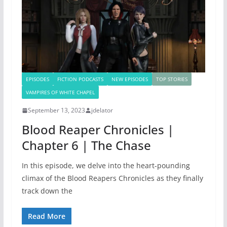
EPISODES
FICTION PODCASTS
NEW EPISODES
TOP STORIES
VAMPIRES OF WHITE CHAPEL
September 13, 2023
jdelator
Blood Reaper Chronicles |
Chapter 6 | The Chase
In this episode, we delve into the heart-pounding
climax of the Blood Reapers Chronicles as they finally
track down the
Read More