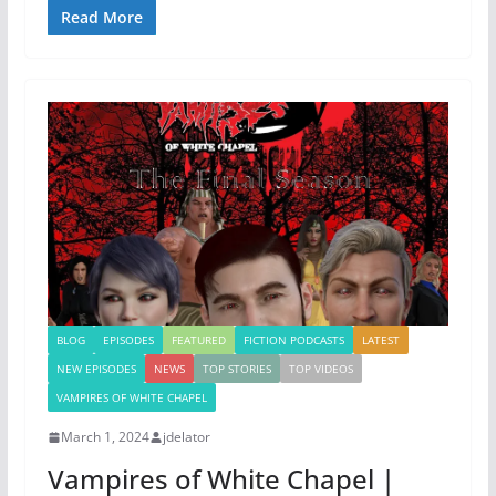
Read More
BLOG
EPISODES
FEATURED
FICTION PODCASTS
LATEST
NEW EPISODES
NEWS
TOP STORIES
TOP VIDEOS
VAMPIRES OF WHITE CHAPEL
March 1, 2024
jdelator
Vampires of White Chapel |