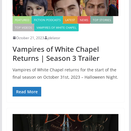
FEATURED
FICTION PODCASTS
LATEST
NEWS
TOP STORIES
TOP VIDEOS
VAMPIRES OF WHITE CHAPEL
October 21, 2023
jdelator
Vampires of White Chapel
Returns | Season 3 Trailer
Vampires of White Chapel returns for the start of the
final season on October 31st, 2023 – Halloween Night.
Read More