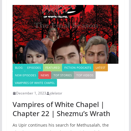
BLOG
EPISODES
FEATURED
FICTION PODCASTS
LATEST
NEW EPISODES
NEWS
TOP STORIES
TOP VIDEOS
VAMPIRES OF WHITE CHAPEL
December 1, 2023
jdelator
Vampires of White Chapel |
Chapter 22 | Shezmu’s Wrath
As Upir continues his search for Methusalah, the