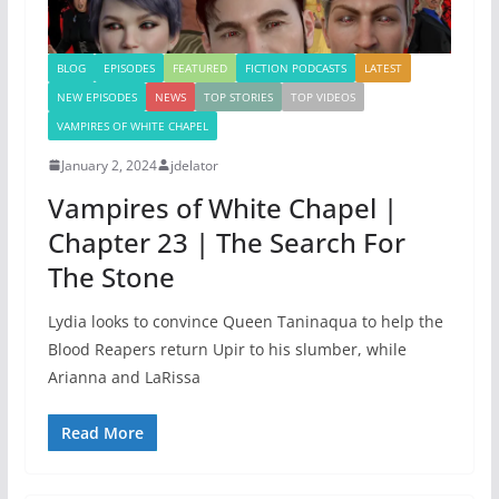
BLOG
EPISODES
FEATURED
FICTION PODCASTS
LATEST
NEW EPISODES
NEWS
TOP STORIES
TOP VIDEOS
VAMPIRES OF WHITE CHAPEL
January 2, 2024
jdelator
Vampires of White Chapel |
Chapter 23 | The Search For
The Stone
Lydia looks to convince Queen Taninaqua to help the
Blood Reapers return Upir to his slumber, while
Arianna and LaRissa
Read More