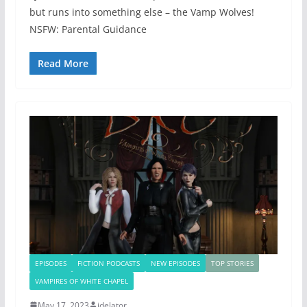
but runs into something else – the Vamp Wolves!
NSFW: Parental Guidance
Read More
EPISODES
FICTION PODCASTS
NEW EPISODES
TOP STORIES
VAMPIRES OF WHITE CHAPEL
May 17, 2023
jdelator