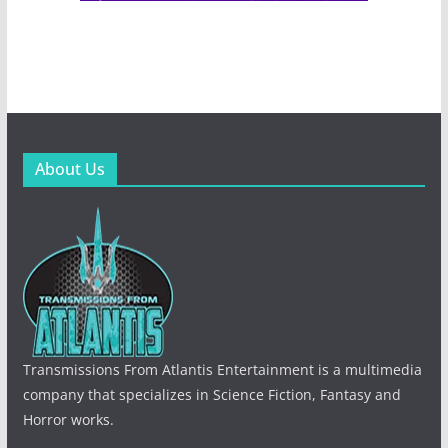
About Us
Transmissions From Atlantis Entertainment is a multimedia
company that specializes in Science Fiction, Fantasy and
Horror works.