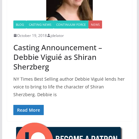
BLOG
CASTING NEWS
CONTINUUM FORCE
NEWS
October 19, 2018
jdelator
Casting Announcement –
Debbie Viguié as Shiran
Sherzberg
NY Times Best Selling author Debbie Viguié lends her
voice to bring to life the character of Shiran
Sherzberg. Debbie is
Read More