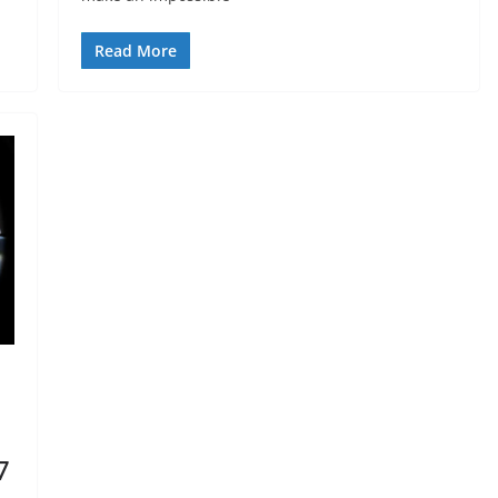
Read More
7