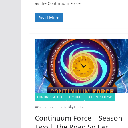
as the Continuum Force
Read More
CONTINUUM FORCE
EPISODES
FICTION PODCASTS
September 1, 2020
jdelator
Continuum Force | Season
Two | The Road So Far