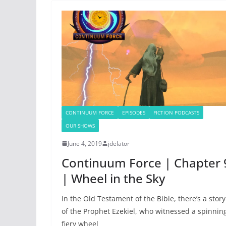
CONTINUUM FORCE
EPISODES
FICTION PODCASTS
OUR SHOWS
June 4, 2019
jdelator
Continuum Force | Chapter 
| Wheel in the Sky
In the Old Testament of the Bible, there’s a story
of the Prophet Ezekiel, who witnessed a spinnin
fiery wheel