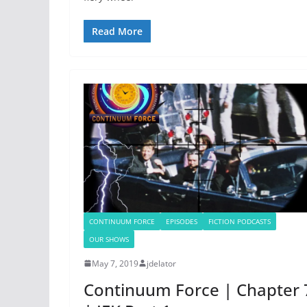
Read More
CONTINUUM FORCE
EPISODES
FICTION PODCASTS
OUR SHOWS
May 7, 2019
jdelator
Continuum Force | Chapter 