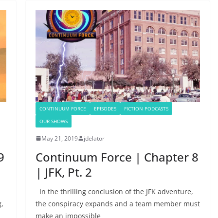
CONTINUUM FORCE
EPISODES
FICTION PODCASTS
OUR SHOWS
May 21, 2019
jdelator
9
Continuum Force | Chapter 8
| JFK, Pt. 2
In the thrilling conclusion of the JFK adventure,
g,
the conspiracy expands and a team member must
make an impossible