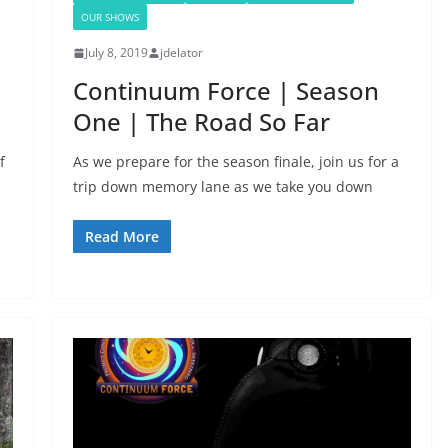
OUR SHOWS
July 8, 2019
jdelator
Continuum Force | Season
One | The Road So Far
f
As we prepare for the season finale, join us for a
trip down memory lane as we take you down
Read More