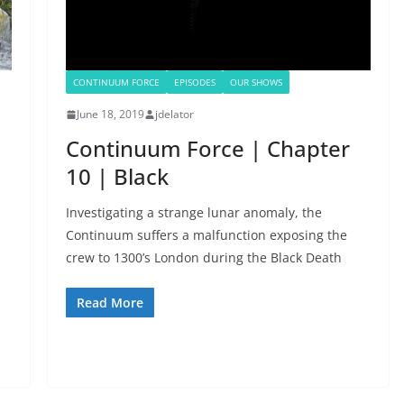
CONTINUUM FORCE
EPISODES
OUR SHOWS
June 18, 2019
jdelator
Continuum Force | Chapter
10 | Black
Investigating a strange lunar anomaly, the
Continuum suffers a malfunction exposing the
crew to 1300’s London during the Black Death
Read More