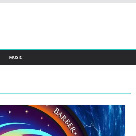
MUSIC