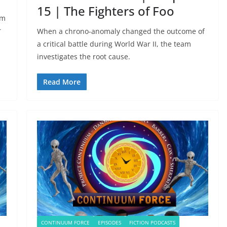
15 | The Fighters of Foo
um
r
When a chrono-anomaly changed the outcome of
a critical battle during World War II, the team
investigates the root cause.
Read More
CONTINUUM FORCE
EPISODES
FICTION PODCASTS