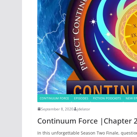
CONTINUUM FORCE
EPISODES
FICTION PODCASTS
NEW EP
September 8, 2020
jdelator
Continuum Force |Chapter 2
In this unforgettable Season Two Finale, questio