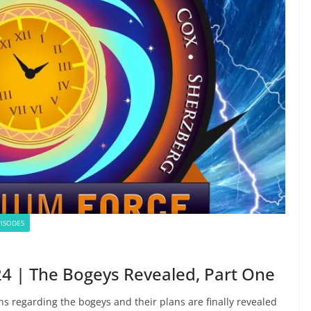
ISODES
4 | The Bogeys Revealed, Part One
ns regarding the bogeys and their plans are finally revealed