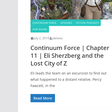
CONTINUUM FORCE
EPISODES
FICTION PODCASTS
OUR SHOWS
July 2, 2019
jdelator
Continuum Force | Chapter
11 | Eli Sherzberg and the
Lost City of Z
Eli leads the team on an excursion to find out
what happened to a distant relative, Percy
Fawcett, in the
Read More