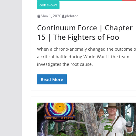
OUR SHOWS
May 1, 2020
jdelator
Continuum Force | Chapter
15 | The Fighters of Foo
When a chrono-anomaly changed the outcome o
a critical battle during World War II, the team
investigates the root cause.
Read More