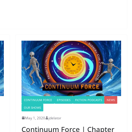
CONTINUUM FORCE
EPISODES
FICTION PODCASTS
NEWS
OUR SHOWS
May 1, 2020
jdelator
Continuum Force | Chapter