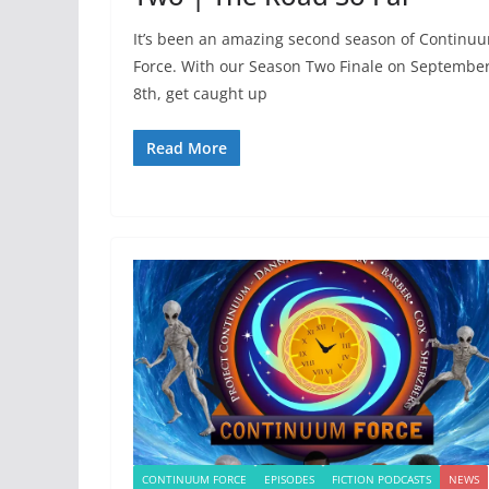
It’s been an amazing second season of Continu
Force. With our Season Two Finale on Septembe
8th, get caught up
Read More
CONTINUUM FORCE
EPISODES
FICTION PODCASTS
NEWS