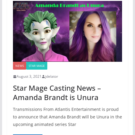
NEWS
STAR MAGE
August 3, 2021
jdelator
Star Mage Casting News –
Amanda Brandt is Unura
Transmissions From Atlantis Entertainment is proud
to announce that Amanda Brandt will be Unura in the
upcoming animated series Star