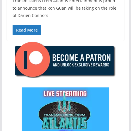
Transmissions From Atlantis Entertainment is proud
to announce that Ron Guan will be taking on the role
of Darien Connors
Read More