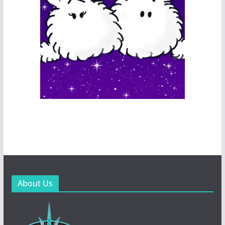
About Us