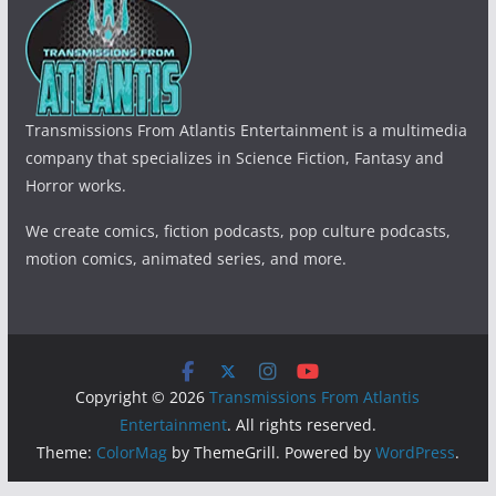
Transmissions From Atlantis Entertainment is a multimedia
company that specializes in Science Fiction, Fantasy and
Horror works.
We create comics, fiction podcasts, pop culture podcasts,
motion comics, animated series, and more.
Copyright © 2026
Transmissions From Atlantis
Entertainment
. All rights reserved.
Theme:
ColorMag
by ThemeGrill. Powered by
WordPress
.