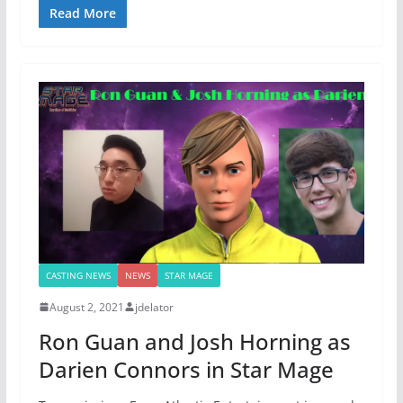
Read More
CASTING NEWS
NEWS
STAR MAGE
August 2, 2021
jdelator
Ron Guan and Josh Horning as
Darien Connors in Star Mage