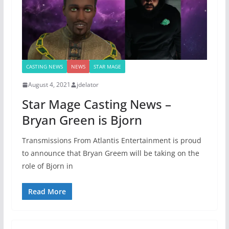
CASTING NEWS
NEWS
STAR MAGE
August 4, 2021
jdelator
Star Mage Casting News –
Bryan Green is Bjorn
Transmissions From Atlantis Entertainment is proud
to announce that Bryan Greem will be taking on the
role of Bjorn in
Read More