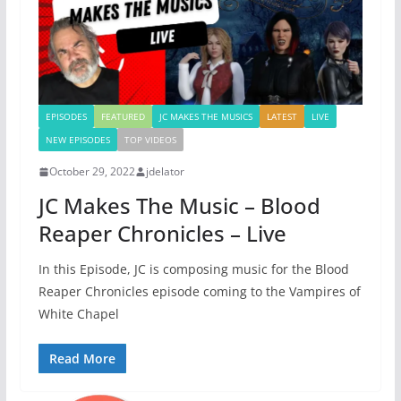
EPISODES
FEATURED
JC MAKES THE MUSICS
LATEST
LIVE
NEW EPISODES
TOP VIDEOS
October 29, 2022
jdelator
JC Makes The Music – Blood
Reaper Chronicles – Live
In this Episode, JC is composing music for the Blood
Reaper Chronicles episode coming to the Vampires of
White Chapel
Read More