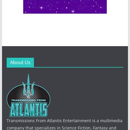
About Us
Transmissions From Atlantis Entertainment is a multimedia
company that specializes in Science Fiction, Fantasy and