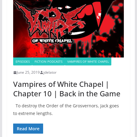
EPISODES
FICTION PODCASTS
VAMPIRES OF WHITE CHAPEL
June 25, 2019
jdelator
Vampires of White Chapel |
Chapter 10 | Back in the Game
To destroy the Order of the Grosvernors, Jack goes
to extreme lengths.
Read More