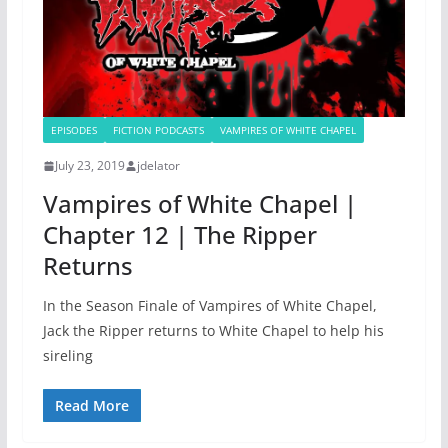
EPISODES
FICTION PODCASTS
VAMPIRES OF WHITE CHAPEL
July 23, 2019
jdelator
Vampires of White Chapel |
Chapter 12 | The Ripper
Returns
In the Season Finale of Vampires of White Chapel,
Jack the Ripper returns to White Chapel to help his
sireling
Read More