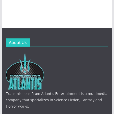
About Us
Transmissions From Atlantis Entertainment is a multimedia
company that specializes in Science Fiction, Fantasy and
Horror works.