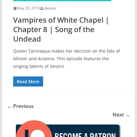
May 28, 2019
jdelator
Vampires of White Chapel |
Chapter 8 | Song of the
Undead
Queen Taninaqua makes her decision on the fate of
Allister and Arianna. This episode features the
singing talents of Destini
Read More
← Previous
Next →