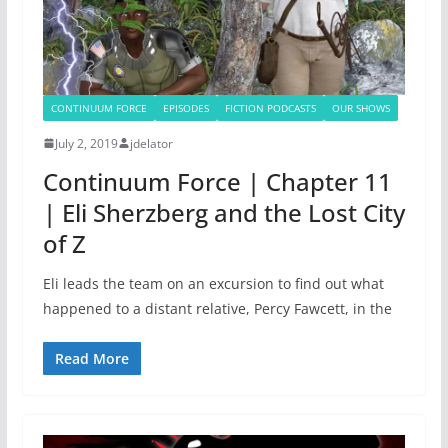
CONTINUUM FORCE
EPISODES
FICTION PODCASTS
OUR SHOWS
July 2, 2019
jdelator
Continuum Force | Chapter 11
| Eli Sherzberg and the Lost City
of Z
Eli leads the team on an excursion to find out what
happened to a distant relative, Percy Fawcett, in the
Read More