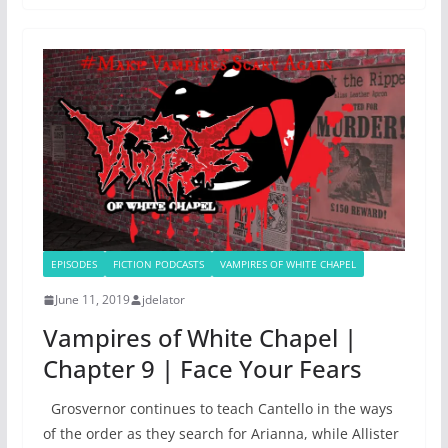
EPISODES
FICTION PODCASTS
VAMPIRES OF WHITE CHAPEL
June 11, 2019
jdelator
Vampires of White Chapel |
Chapter 9 | Face Your Fears
Grosvernor continues to teach Cantello in the ways
of the order as they search for Arianna, while Allister