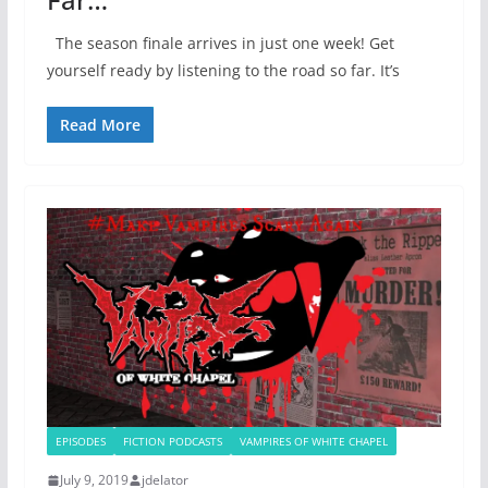
The season finale arrives in just one week! Get
yourself ready by listening to the road so far. It’s
Read More
EPISODES
FICTION PODCASTS
VAMPIRES OF WHITE CHAPEL
July 9, 2019
jdelator