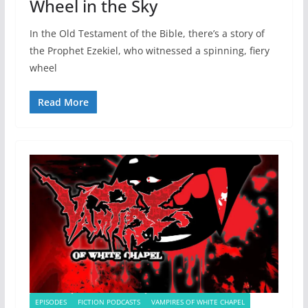
Wheel in the Sky
In the Old Testament of the Bible, there’s a story of
the Prophet Ezekiel, who witnessed a spinning, fiery
wheel
Read More
EPISODES
FICTION PODCASTS
VAMPIRES OF WHITE CHAPEL