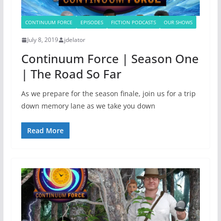
CONTINUUM FORCE
EPISODES
FICTION PODCASTS
OUR SHOWS
July 8, 2019
jdelator
Continuum Force | Season One
| The Road So Far
As we prepare for the season finale, join us for a trip
down memory lane as we take you down
Read More