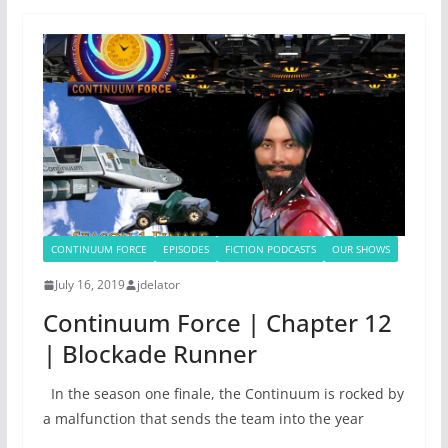
CONTINUUM FORCE
EPISODES
FICTION PODCASTS
OUR SHOWS
July 16, 2019
jdelator
Continuum Force | Chapter 12
| Blockade Runner
In the season one finale, the Continuum is rocked by
a malfunction that sends the team into the year