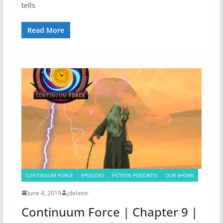
tells
Read More
CONTINUUM FORCE
EPISODES
FICTION PODCASTS
OUR SHOWS
June 4, 2019
jdelator
Continuum Force | Chapter 9 |