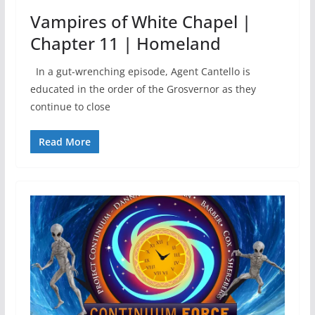
Vampires of White Chapel |
Chapter 11 | Homeland
In a gut-wrenching episode, Agent Cantello is
educated in the order of the Grosvernor as they
continue to close
Read More