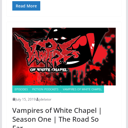
Read More
EPISODES
FICTION PODCASTS
VAMPIRES OF WHITE CHAPEL
July 15, 2019
jdelator
Vampires of White Chapel |
Season One | The Road So
Far…